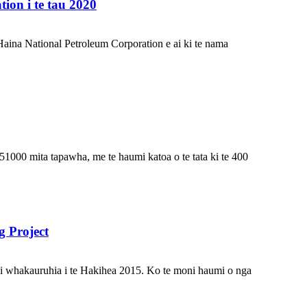
on i te tau 2020
Haina National Petroleum Corporation e ai ki te nama
1000 mita tapawha, me te haumi katoa o te tata ki te 400
 Project
 i whakauruhia i te Hakihea 2015. Ko te moni haumi o nga