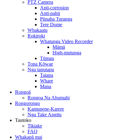
PTZ Camera
Anti-corrosion
Anti-pahū
Pūnaha Turanga
Tere Dome
Whakaatu
Rokiroki
Whatunga Video Recorder
Māmā
High-mutunga
Tūmau
Topa Kōwae
Nga taputapu
Taiapa
Whare
Mana
Rongoā
Rongoa Na Ahumahi
Rongorongo
Kamupene-Karere
Nga Take Angitu
Tautoko
Tikiake
FAQ
Whakapā mai