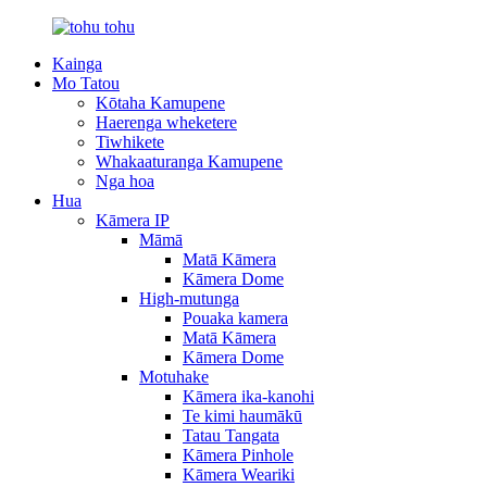
Kainga
Mo Tatou
Kōtaha Kamupene
Haerenga wheketere
Tiwhikete
Whakaaturanga Kamupene
Nga hoa
Hua
Kāmera IP
Māmā
Matā Kāmera
Kāmera Dome
High-mutunga
Pouaka kamera
Matā Kāmera
Kāmera Dome
Motuhake
Kāmera ika-kanohi
Te kimi haumākū
Tatau Tangata
Kāmera Pinhole
Kāmera Weariki