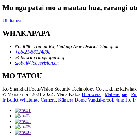
Mo nga patai mo a maatau hua, rarangi utu
Uiuitanga
WHAKAPAPA
No.4888, Hunan Rd, Pudong New District, Shanghai
+86-21-58124888
24 haora i runga ipurangi
global@focusvision.cn
MO TATOU
Ko Shanghai FocusVision Security Technology Co., Ltd. he kaiwhakarat
© Manatārua - 2021-2022 : Mana Katoa.
Hua wera
-
Mahere pae
-
Pu
Ir Bullet Whatunga Camera
,
Kāmera Dome Vandal-proof
,
4mp Hd Ir