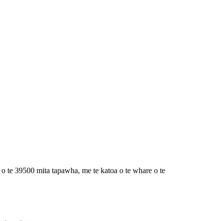
 te 39500 mita tapawha, me te katoa o te whare o te