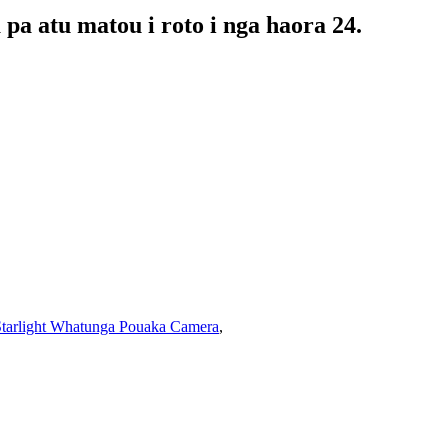
pa atu matou i roto i nga haora 24.
tarlight Whatunga Pouaka Camera
,