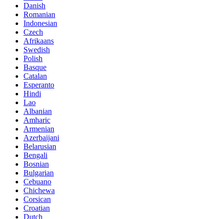
Danish
Romanian
Indonesian
Czech
Afrikaans
Swedish
Polish
Basque
Catalan
Esperanto
Hindi
Lao
Albanian
Amharic
Armenian
Azerbaijani
Belarusian
Bengali
Bosnian
Bulgarian
Cebuano
Chichewa
Corsican
Croatian
Dutch