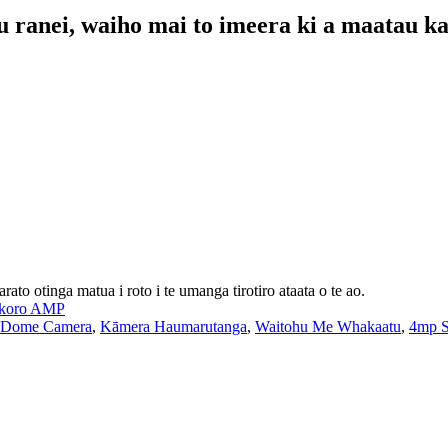
 ranei, waiho mai to imeera ki a maatau ka 
o otinga matua i roto i te umanga tirotiro ataata o te ao.
koro AMP
 Dome Camera
,
Kāmera Haumarutanga
,
Waitohu Me Whakaatu
,
4mp S