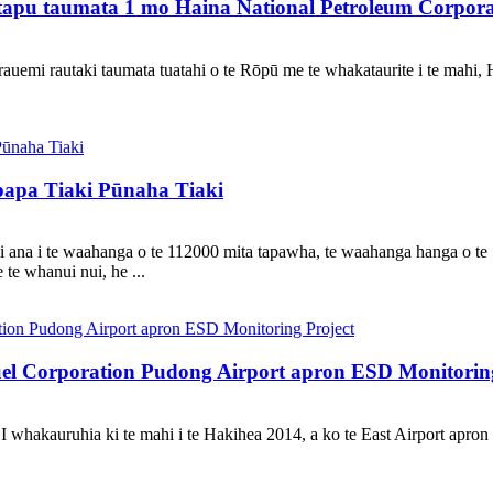
pu taumata 1 mo Haina National Petroleum Corporati
uemi rautaki taumata tuatahi o te Rōpū me te whakataurite i te mahi, 
pa Tiaki Pūnaha Tiaki
ana i te waahanga o te 112000 mita tapawha, te waahanga hanga o te 5
e whanui nui, he ...
el Corporation Pudong Airport apron ESD Monitoring
 whakauruhia ki te mahi i te Hakihea 2014, a ko te East Airport apron