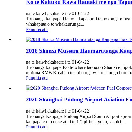
Ko te Kaituku Rawa Rautaki me nga Taputa
na te kaiwhakahaere i te 01-04-22
Tirohanga kaupapa Hei whakapakari i te hokonga o nga ra
whakaputa o te whakaurunga...
Pānuitia atu
2018 Shanxi Museum Haumarutanga Kaupa
na te kaiwhakahaere i te 01-04-22
Tirohanga kaupapa Ko te whare taonga o Shanxi e hipoki 
miriona RMB.Ko ahau tetahi o nga whare taonga hou me t
Pānuitia atu
2020 Shanghai Pudong Airport Aviation Fu
na te kaiwhakahaere i te 01-04-22
Tirohanga Kaupapa Pudong Airport South Airport apron I
kaupapa e rua neke atu i te 1.5 piriona yuan, taapiri ...
Pānuitia atu