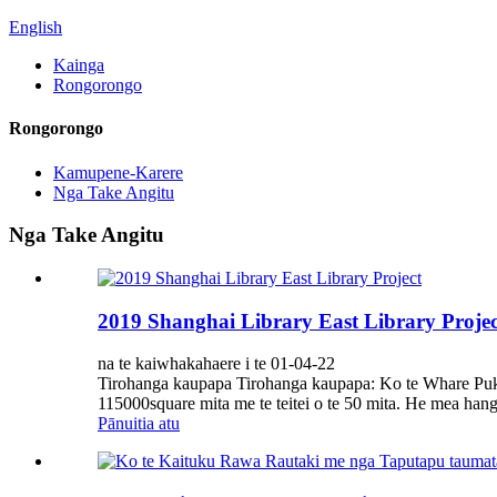
English
Kainga
Rongorongo
Rongorongo
Kamupene-Karere
Nga Take Angitu
Nga Take Angitu
2019 Shanghai Library East Library Projec
na te kaiwhakahaere i te 01-04-22
Tirohanga kaupapa Tirohanga kaupapa: Ko te Whare Pukap
115000square mita me te teitei o te 50 mita. He mea hang
Pānuitia atu