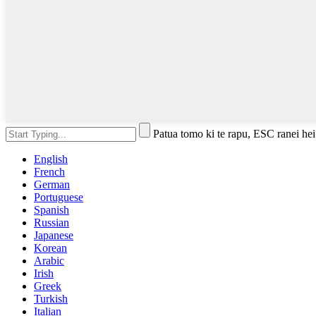
Patua tomo ki te rapu, ESC ranei hei
English
French
German
Portuguese
Spanish
Russian
Japanese
Korean
Arabic
Irish
Greek
Turkish
Italian