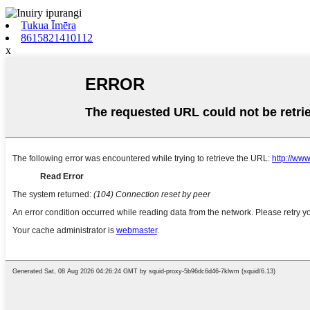
Tukua Īmēra
8615821410112
x