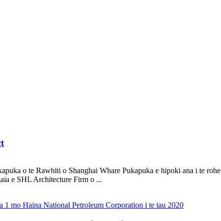
t
uka o te Rawhiti o Shanghai Whare Pukapuka e hipoki ana i te rohe o
aia e SHL Architecture Firm o ...