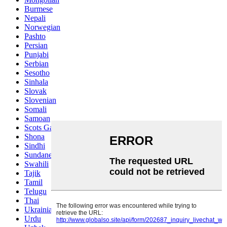
Burmese
Nepali
Norwegian
Pashto
Persian
Punjabi
Serbian
Sesotho
Sinhala
Slovak
Slovenian
Somali
Samoan
Scots Gaelic
Shona
Sindhi
Sundanese
Swahili
Tajik
Tamil
Telugu
Thai
Ukrainian
Urdu