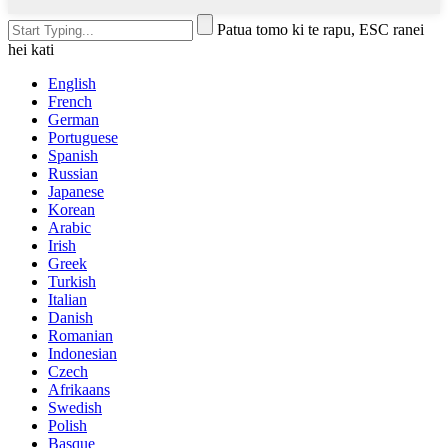
Patua tomo ki te rapu, ESC ranei
hei kati
English
French
German
Portuguese
Spanish
Russian
Japanese
Korean
Arabic
Irish
Greek
Turkish
Italian
Danish
Romanian
Indonesian
Czech
Afrikaans
Swedish
Polish
Basque