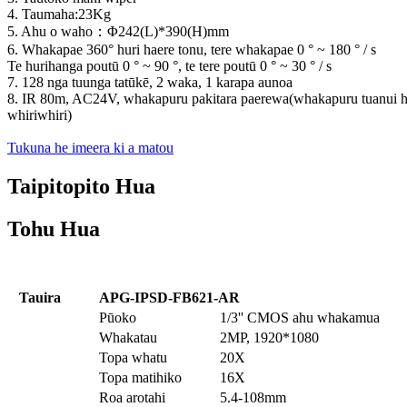
4. Taumaha:23Kg
5. Ahu o waho
：
Φ242(L)*390(H)mm
6. Whakapae 360° huri haere tonu, tere whakapae 0 ° ~ 180 ° / s
Te hurihanga poutū 0 ° ~ 90 °, te tere poutū 0 ° ~ 30 ° / s
7. 128 nga tuunga tatūkē, 2 waka, 1 karapa aunoa
8. IR 80m, AC24V, whakapuru pakitara paerewa(whakapuru tuanui 
whiriwhiri)
Tukuna he imeera ki a matou
Taipitopito Hua
Tohu Hua
Tauira
APG-IPSD-FB621-AR
Pūoko
1/3'' CMOS ahu whakamua
Whakatau
2MP, 1920*1080
Topa whatu
20X
Topa matihiko
16X
Roa arotahi
5.4-108mm