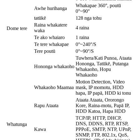
Whakapae 360°, poutū
Awhe hurihanga
0°~90°
tatūkē
128 nga tohu
Raina whakatere
4 raina
Dome tere
waka
Te ako whaiaro
1 raina
Te tere whakapae
0°~240°/S
Tere poutū
0°~90°/S
Tuwhera/Kati Punoa, Ataata
Hononga, Tatūkē, Putanga
Hononga whakaoho
Whakaoho, Hopu
Whakaoho
Motion Detection, Video
Whakaoho Maamaa
mask, IP momotu, HDD
hapa, IP papā, HDD ki tonu
Ataata Ataata, Ororongo
Rapu Ataata
Kore, Raina-motu, Papā IP,
HDD Katoa, Hapa HDD
TCP/IP, HTTP, DHCP,
DNS, DDNS, RTP, RTSP,
Whatunga
Kawa
PPPoE, SMTP, NTP, UPnP,
SNMP, FTP, 802.1x, QoS,