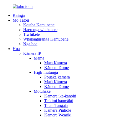
Kainga
Mo Tatou
Kōtaha Kamupene
Haerenga wheketere
Tiwhikete
Whakaaturanga Kamupene
Nga hoa
Hua
Kāmera IP
Māmā
Matā Kāmera
Kāmera Dome
High-mutunga
Pouaka kamera
Matā Kāmera
Kāmera Dome
Motuhake
Kāmera ika-kanohi
Te kimi haumākū
Tatau Tangata
Kāmera Pinhole
Kāmera Weariki