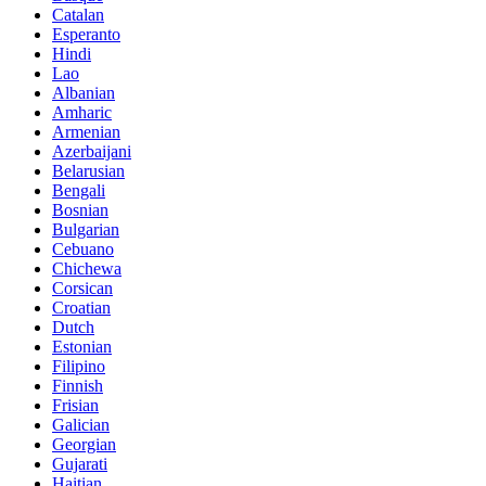
Catalan
Esperanto
Hindi
Lao
Albanian
Amharic
Armenian
Azerbaijani
Belarusian
Bengali
Bosnian
Bulgarian
Cebuano
Chichewa
Corsican
Croatian
Dutch
Estonian
Filipino
Finnish
Frisian
Galician
Georgian
Gujarati
Haitian