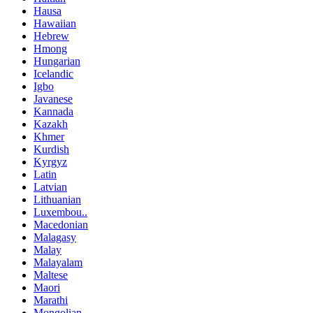
Hausa
Hawaiian
Hebrew
Hmong
Hungarian
Icelandic
Igbo
Javanese
Kannada
Kazakh
Khmer
Kurdish
Kyrgyz
Latin
Latvian
Lithuanian
Luxembou..
Macedonian
Malagasy
Malay
Malayalam
Maltese
Maori
Marathi
Mongolian