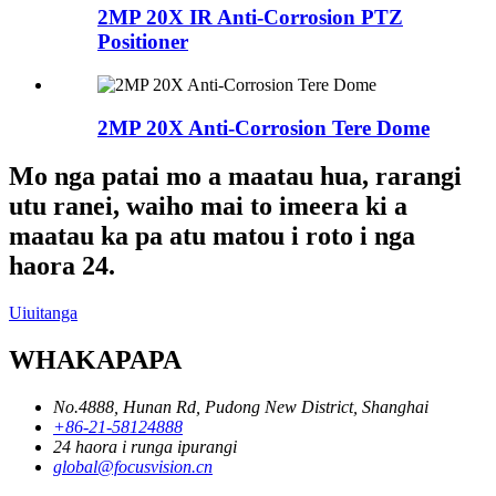
2MP 20X IR Anti-Corrosion PTZ
Positioner
2MP 20X Anti-Corrosion Tere Dome
Mo nga patai mo a maatau hua, rarangi
utu ranei, waiho mai to imeera ki a
maatau ka pa atu matou i roto i nga
haora 24.
Uiuitanga
WHAKAPAPA
No.4888, Hunan Rd, Pudong New District, Shanghai
+86-21-58124888
24 haora i runga ipurangi
global@focusvision.cn