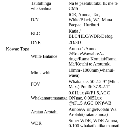
Tautuhinga
Na te paetukutuku IE me te
whakaahua
CMS
ICR, Aunoa, Tae,
D/N
White/Black, Wā, Mana
Paepae, Hurihuri
Katia /
BLC
BLC/HLC/WDR/Defog
DNR
2D/3D
Aunoa 1/Aunoa
Kōwae Topa
2/Roto/Wawaho/A-
White Balance
ringa/Rama Konutai/Rama
Ma/Kotahi te Aroturuki
10mm~1000mm(whanui-
Min.tawhiti
waea)
Whakapae: 50.2-2.9° (Min.-
FOV
Max.) Poutū: 37.9-2.1°
0.01Lux @(F1.5,AGC
Whakamaramatanga
ON)tae, 0.005Lux
@(F1.5,AGC ON)W/B
Aunoa/A-ringa/Kotahi Wā
Aratau Arotahi
Arotahi(aratau aunoa)
Super WDR, WDR Aunoa,
WDR
0-100 whakatikatika mamati