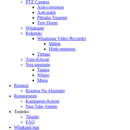
PTZ Camera
Anti-corrosion
Anti-pahū
Pūnaha Turanga
Tere Dome
Whakaatu
Rokiroki
Whatunga Video Recorder
Māmā
High-mutunga
Tūmau
Topa Kōwae
Nga taputapu
Taiapa
Whare
Mana
Rongoā
Rongoa Na Ahumahi
Rongorongo
Kamupene-Karere
Nga Take Angitu
Tautoko
Tikiake
FAQ
Whakapā mai