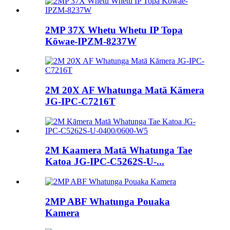
2MP 37X Whetu Whetu IP Topa
Kōwae-IPZM-8237W
2M 20X AF Whatunga Matā Kāmera
JG-IPC-C7216T
2M Kaamera Matā Whatunga Tae
Katoa JG-IPC-C5262S-U-...
2MP ABF Whatunga Pouaka
Kamera