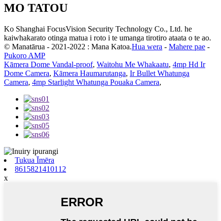
MO TATOU
Ko Shanghai FocusVision Security Technology Co., Ltd. he
kaiwhakarato otinga matua i roto i te umanga tirotiro ataata o te ao.
© Manatārua - 2021-2022 : Mana Katoa.
Hua wera
-
Mahere pae
-
Pukoro AMP
Kāmera Dome Vandal-proof
,
Waitohu Me Whakaatu
,
4mp Hd Ir
Dome Camera
,
Kāmera Haumarutanga
,
Ir Bullet Whatunga
Camera
,
4mp Starlight Whatunga Pouaka Camera
,
Tukua Īmēra
8615821410112
x