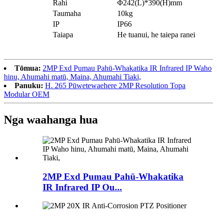
Rahi
Φ242(L)*390(H)mm
Taumaha
10kg
IP
IP66
Taiapa
He tuanui, he taiepa ranei
Tōmua:
2MP Exd Pumau Pahū-Whakatika IR Infrared IP Waho
hinu, Ahumahi matū, Maina, Ahumahi Tiaki,
Panuku:
H. 265 Pūwetewaehere 2MP Resolution Topa
Modular OEM
Nga waahanga hua
2MP Exd Pumau Pahū-Whakatika
IR Infrared IP Ou...