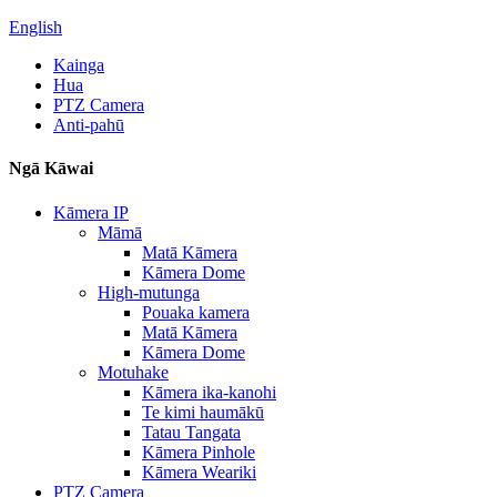
English
Kainga
Hua
PTZ Camera
Anti-pahū
Ngā Kāwai
Kāmera IP
Māmā
Matā Kāmera
Kāmera Dome
High-mutunga
Pouaka kamera
Matā Kāmera
Kāmera Dome
Motuhake
Kāmera ika-kanohi
Te kimi haumākū
Tatau Tangata
Kāmera Pinhole
Kāmera Weariki
PTZ Camera