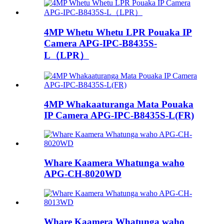
4MP Whetu Whetu LPR Pouaka IP
Camera APG-IPC-B8435S-
L（LPR）
4MP Whakaaturanga Mata Pouaka
IP Camera APG-IPC-B8435S-L(FR)
Whare Kaamera Whatunga waho
APG-CH-8020WD
Whare Kaamera Whatunga waho