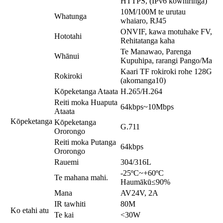
HTTPS, (IPv6 kōwhiringa)
10M/100M te urutau
Whatunga
whaiaro, RJ45
ONVIF, kawa motuhake FV,
Hototahi
Rehitatanga kaha
Te Manawao, Parenga
Whānui
Kupuhipa, rarangi Pango/Ma
Kaari TF rokiroki rohe 128G
Rokiroki
(akomanga10)
Kōpeketanga Ataata
H.265/H.264
Reiti moka Huaputa
64kbps~10Mbps
Ataata
Kōpeketanga
Kōpeketanga
G.711
Ororongo
Reiti moka Putanga
64kbps
Ororongo
Rauemi
304/316L
-25ºC~+60ºC
Te mahana mahi.
Haumākū≤90%
Mana
AV24V, 2A
IR tawhiti
80M
Ko etahi atu
Te kai
<30W