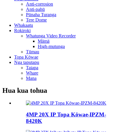
Anti-corrosion
Anti-pahū
Pūnaha Turanga
Tere Dome
Whakaatu
Rokiroki
Whatunga Video Recorder
Māmā
High-mutunga
Tūmau
Topa Kōwae
Nga taputapu
Taiapa
Whare
Mana
Hua kua tohua
4MP 20X IP Topa Kōwae-IPZM-
8420K