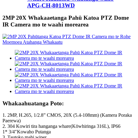
APG-CH-8013WD
2MP 20X Whakaaetanga Pahū Katoa PTZ Dome
IR Camera mo te waahi morearea
Whakaahuatanga Poto:
1. 2MP, H.265, 1/2.8” CMOS, 20X (5.4-108mm) (Kamera Poraka
Paerewa)
2. 304 Kowiri tira hanganga whare(Kōwhiringa 316L), IP66
1* 3/4″Kowaho Putanga
3.
Tautoko mahi wiper